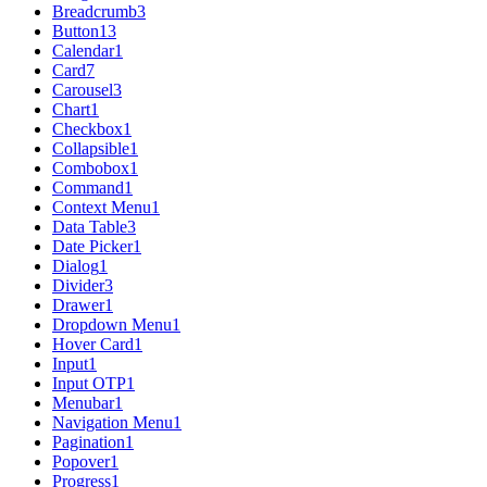
Breadcrumb
3
Button
13
Calendar
1
Card
7
Carousel
3
Chart
1
Checkbox
1
Collapsible
1
Combobox
1
Command
1
Context Menu
1
Data Table
3
Date Picker
1
Dialog
1
Divider
3
Drawer
1
Dropdown Menu
1
Hover Card
1
Input
1
Input OTP
1
Menubar
1
Navigation Menu
1
Pagination
1
Popover
1
Progress
1