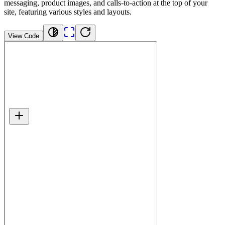
messaging, product images, and calls-to-action at the top of your
site, featuring various styles and layouts.
View Code