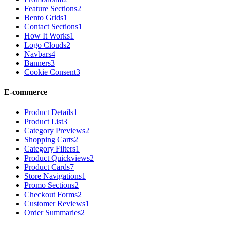
Feature Sections
2
Bento Grids
1
Contact Sections
1
How It Works
1
Logo Clouds
2
Navbars
4
Banners
3
Cookie Consent
3
E-commerce
Product Details
1
Product List
3
Category Previews
2
Shopping Carts
2
Category Filters
1
Product Quickviews
2
Product Cards
7
Store Navigations
1
Promo Sections
2
Checkout Forms
2
Customer Reviews
1
Order Summaries
2