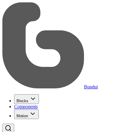
Bundui
Blocks
Components
Motion