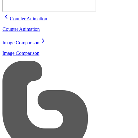
Counter Animation
Counter Animation
Image Comparison
Image Comparison