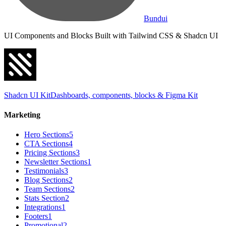
Bundui
UI Components and Blocks Built with Tailwind CSS & Shadcn UI
Shadcn UI Kit
Dashboards, components, blocks & Figma Kit
Marketing
Hero Sections
5
CTA Sections
4
Pricing Sections
3
Newsletter Sections
1
Testimonials
3
Blog Sections
2
Team Sections
2
Stats Section
2
Integrations
1
Footers
1
Promotional
2