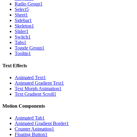
Radio Group
1
Select
5
Sheet
1
Sidebar
1
Skeleton
1
Slider
1
Switch
1
Tabs
1
Toggle Group
1
Tooltip
1
Text Effects
Animated Text
1
Animated Gradient Text
1
Text Morph Animation
1
Text Gradient Scroll
1
Motion Components
Animated Tab
1
Animated Gradient Border
1
Counter Animation
1
Floating Button
1