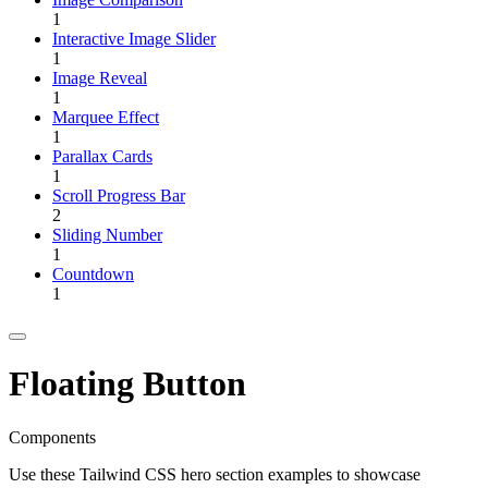
1
Interactive Image Slider
1
Image Reveal
1
Marquee Effect
1
Parallax Cards
1
Scroll Progress Bar
2
Sliding Number
1
Countdown
1
Floating Button
Components
Use these Tailwind CSS hero section examples to showcase