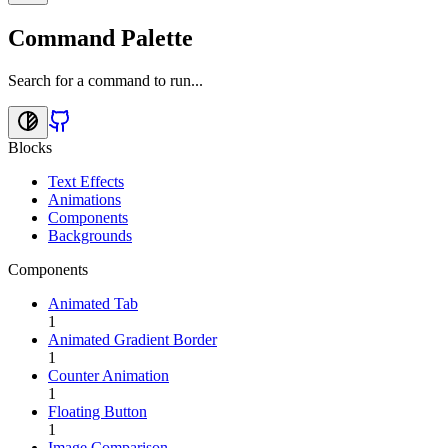
Command Palette
Search for a command to run...
Blocks
Text Effects
Animations
Components
Backgrounds
Components
Animated Tab
1
Animated Gradient Border
1
Counter Animation
1
Floating Button
1
Image Comparison