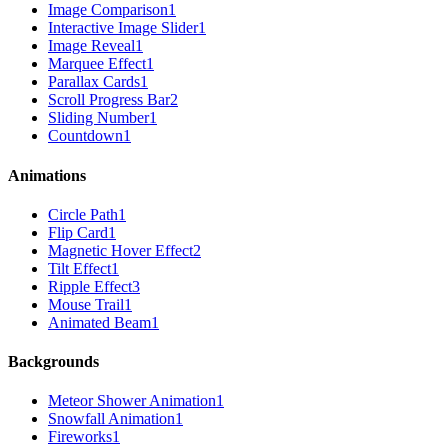
Image Comparison
1
Interactive Image Slider
1
Image Reveal
1
Marquee Effect
1
Parallax Cards
1
Scroll Progress Bar
2
Sliding Number
1
Countdown
1
Animations
Circle Path
1
Flip Card
1
Magnetic Hover Effect
2
Tilt Effect
1
Ripple Effect
3
Mouse Trail
1
Animated Beam
1
Backgrounds
Meteor Shower Animation
1
Snowfall Animation
1
Fireworks
1