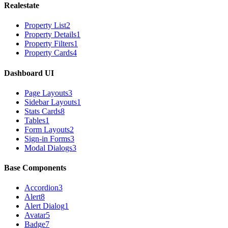
Realestate
Property List
2
Property Details
1
Property Filters
1
Property Cards
4
Dashboard UI
Page Layouts
3
Sidebar Layouts
1
Stats Cards
8
Tables
1
Form Layouts
2
Sign-in Forms
3
Modal Dialogs
3
Base Components
Accordion
3
Alert
8
Alert Dialog
1
Avatar
5
Badge
7