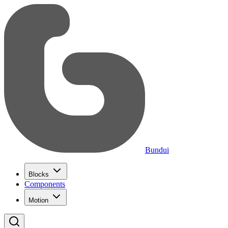
Bundui
Blocks
Components
Motion