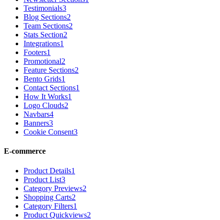
Testimonials
3
Blog Sections
2
Team Sections
2
Stats Section
2
Integrations
1
Footers
1
Promotional
2
Feature Sections
2
Bento Grids
1
Contact Sections
1
How It Works
1
Logo Clouds
2
Navbars
4
Banners
3
Cookie Consent
3
E-commerce
Product Details
1
Product List
3
Category Previews
2
Shopping Carts
2
Category Filters
1
Product Quickviews
2