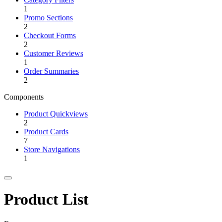
1
Promo Sections
2
Checkout Forms
2
Customer Reviews
1
Order Summaries
2
Components
Product Quickviews
2
Product Cards
7
Store Navigations
1
Product List