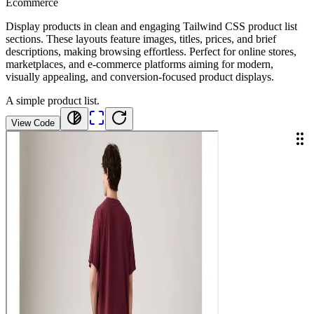
Ecommerce
Display products in clean and engaging Tailwind CSS product list
sections. These layouts feature images, titles, prices, and brief
descriptions, making browsing effortless. Perfect for online stores,
marketplaces, and e-commerce platforms aiming for modern,
visually appealing, and conversion-focused product displays.
A simple product list.
View Code