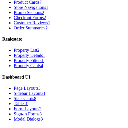
Product Cards
7
Store Navigations
1
Promo Sections
2
Checkout Forms
2
Customer Reviews
1
Order Summaries
2
Realestate
Property List
2
Property Details
1
Property Filters
1
Property Cards
4
Dashboard UI
Page Layouts
3
Sidebar Layouts
1
Stats Cards
8
Tables
1
Form Layouts
2
Sign-in Forms
3
Modal Dialogs
3