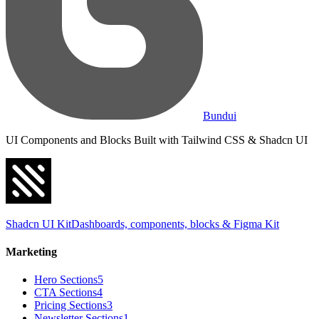
Bundui
UI Components and Blocks Built with Tailwind CSS & Shadcn UI
Shadcn UI Kit
Dashboards, components, blocks & Figma Kit
Marketing
Hero Sections
5
CTA Sections
4
Pricing Sections
3
Newsletter Sections
1