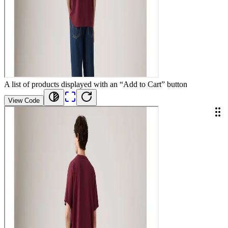
A list of products displayed with an “Add to Cart” button
View Code