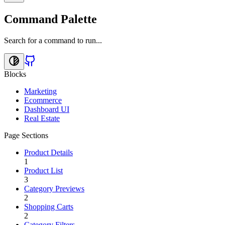
Command Palette
Search for a command to run...
Blocks
Marketing
Ecommerce
Dashboard UI
Real Estate
Page Sections
Product Details
1
Product List
3
Category Previews
2
Shopping Carts
2
Category Filters