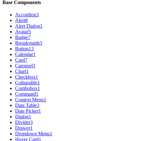
Base Components
Accordion
3
Alert
8
Alert Dialog
1
Avatar
5
Badge
7
Breadcrumb
3
Button
13
Calendar
1
Card
7
Carousel
3
Chart
1
Checkbox
1
Collapsible
1
Combobox
1
Command
1
Context Menu
1
Data Table
3
Date Picker
1
Dialog
1
Divider
3
Drawer
1
Dropdown Menu
1
Hover Card
1