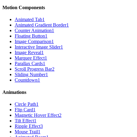
Motion Components
Animated Tab
1
Animated Gradient Border
1
Counter Animation
1
Floating Button
1
Image Comparison
1
Interactive Image Slider
1
Image Reveal
1
Marquee Effect
1
Parallax Cards
1
Scroll Progress Bar
2
Sliding Number
1
Countdown
1
Animations
Circle Path
1
Flip Card
1
Magnetic Hover Effect
2
Tilt Effect
1
Ripple Effect
3
Mouse Trail
1