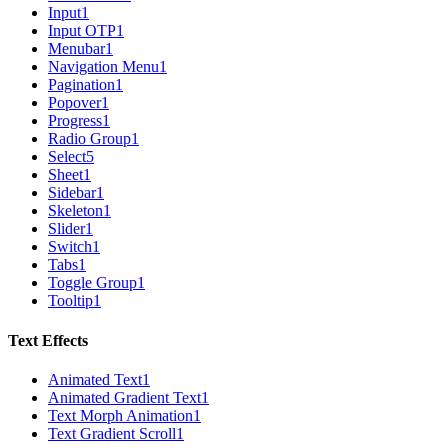
Input
1
Input OTP
1
Menubar
1
Navigation Menu
1
Pagination
1
Popover
1
Progress
1
Radio Group
1
Select
5
Sheet
1
Sidebar
1
Skeleton
1
Slider
1
Switch
1
Tabs
1
Toggle Group
1
Tooltip
1
Text Effects
Animated Text
1
Animated Gradient Text
1
Text Morph Animation
1
Text Gradient Scroll
1