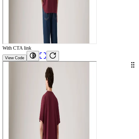
With CTA link
View Code