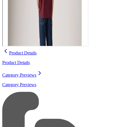
Product Details
Product Details
Category Previews
Category Previews