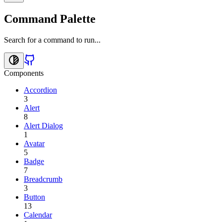
Command Palette
Search for a command to run...
Components
Accordion
3
Alert
8
Alert Dialog
1
Avatar
5
Badge
7
Breadcrumb
3
Button
13
Calendar