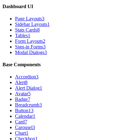
Dashboard UI
Page Layouts
3
Sidebar Layouts
1
Stats Cards
8
Tables
1
Form Layouts
2
Sign-in Forms
3
Modal Dialogs
3
Base Components
Accordion
3
Alert
8
Alert Dialog
1
Avatar
5
Badge
7
Breadcrumb
3
Button
13
Calendar
1
Card
7
Carousel
3
Chart
1
Checkbox
1