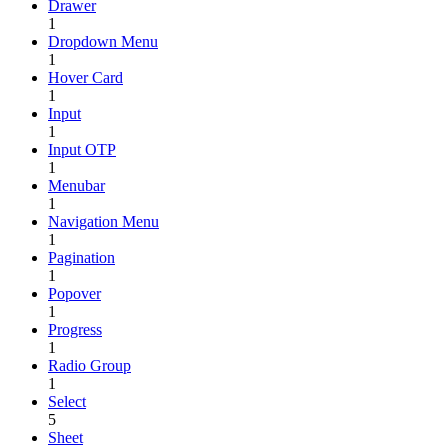
Drawer
1
Dropdown Menu
1
Hover Card
1
Input
1
Input OTP
1
Menubar
1
Navigation Menu
1
Pagination
1
Popover
1
Progress
1
Radio Group
1
Select
5
Sheet