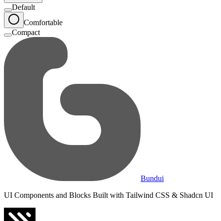
Default
Comfortable
Compact
Bundui
UI Components and Blocks Built with Tailwind CSS & Shadcn UI