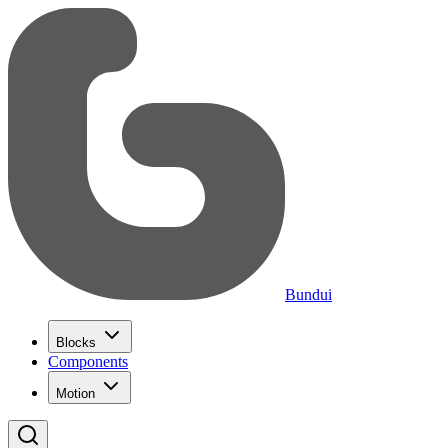
Bundui
Blocks
Components
Motion