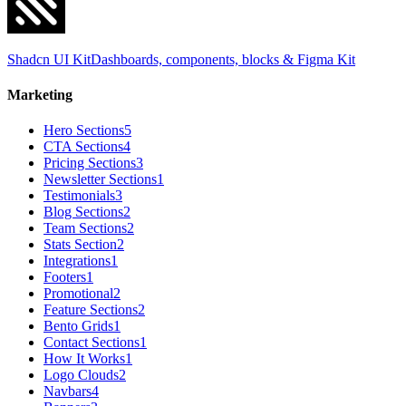
Shadcn UI Kit
Dashboards, components, blocks & Figma Kit
Marketing
Hero Sections
5
CTA Sections
4
Pricing Sections
3
Newsletter Sections
1
Testimonials
3
Blog Sections
2
Team Sections
2
Stats Section
2
Integrations
1
Footers
1
Promotional
2
Feature Sections
2
Bento Grids
1
Contact Sections
1
How It Works
1
Logo Clouds
2
Navbars
4