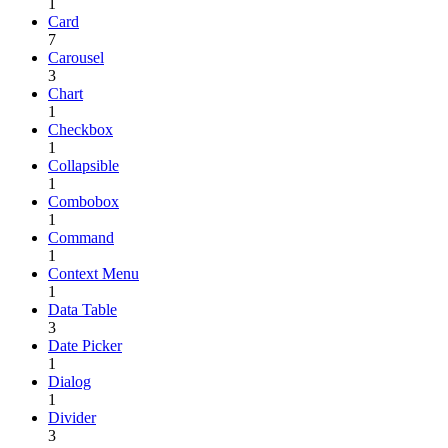
1
Card
7
Carousel
3
Chart
1
Checkbox
1
Collapsible
1
Combobox
1
Command
1
Context Menu
1
Data Table
3
Date Picker
1
Dialog
1
Divider
3