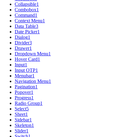
Collapsible
1
Combobox
1
Command
1
Context Menu
1
Data Table
3
Date Picker
1
Dialog
1
Divider
3
Drawer
1
Dropdown Menu
1
Hover Card
1
Input
1
Input OTP
1
Menubar
1
Navigation Menu
1
Pagination
1
Popover
1
Progress
1
Radio Group
1
Select
5
Sheet
1
Sidebar
1
Skeleton
1
Slider
1
Switch
1