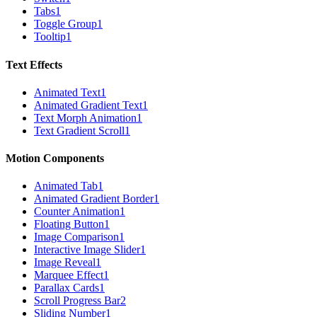
Tabs
1
Toggle Group
1
Tooltip
1
Text Effects
Animated Text
1
Animated Gradient Text
1
Text Morph Animation
1
Text Gradient Scroll
1
Motion Components
Animated Tab
1
Animated Gradient Border
1
Counter Animation
1
Floating Button
1
Image Comparison
1
Interactive Image Slider
1
Image Reveal
1
Marquee Effect
1
Parallax Cards
1
Scroll Progress Bar
2
Sliding Number
1