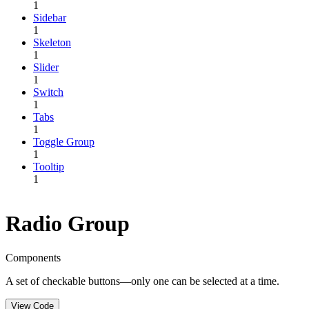
1
Sidebar
1
Skeleton
1
Slider
1
Switch
1
Tabs
1
Toggle Group
1
Tooltip
1
Radio Group
Components
A set of checkable buttons—only one can be selected at a time.
View Code