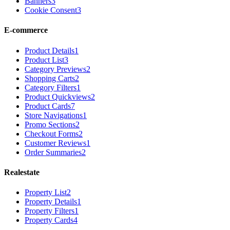
Banners
3
Cookie Consent
3
E-commerce
Product Details
1
Product List
3
Category Previews
2
Shopping Carts
2
Category Filters
1
Product Quickviews
2
Product Cards
7
Store Navigations
1
Promo Sections
2
Checkout Forms
2
Customer Reviews
1
Order Summaries
2
Realestate
Property List
2
Property Details
1
Property Filters
1
Property Cards
4