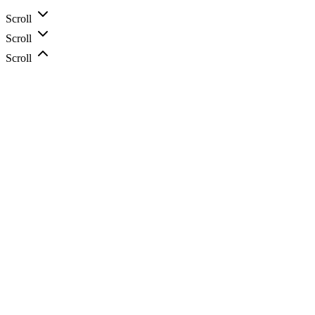
Scroll
Scroll
Scroll