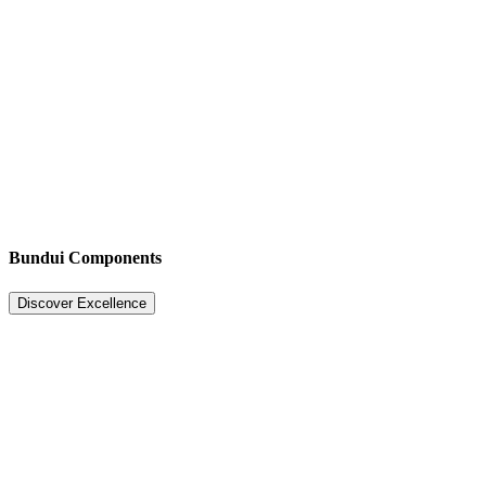
Bundui Components
Discover Excellence