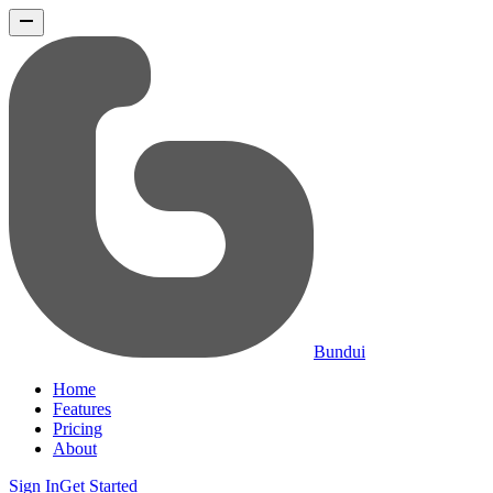
Bundui
Home
Features
Pricing
About
Sign In
Get Started