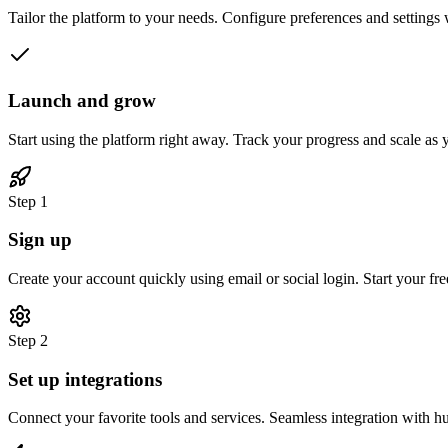
Tailor the platform to your needs. Configure preferences and settings 
Launch and grow
Start using the platform right away. Track your progress and scale as
Step 1
Sign up
Create your account quickly using email or social login. Start your free 
Step 2
Set up integrations
Connect your favorite tools and services. Seamless integration with h