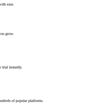
with ease.
 you grow.
trial instantly.
undreds of popular platforms.