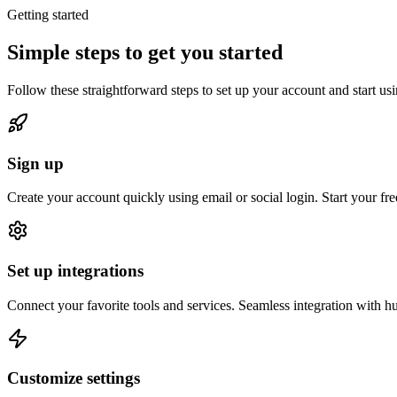
Getting started
Simple steps to get you started
Follow these straightforward steps to set up your account and start us
Sign up
Create your account quickly using email or social login. Start your free 
Set up integrations
Connect your favorite tools and services. Seamless integration with h
Customize settings