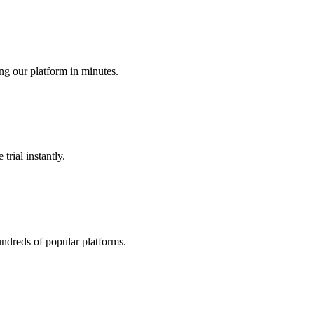
ing our platform in minutes.
trial instantly.
undreds of popular platforms.