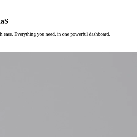
aaS
ith ease. Everything you need, in one powerful dashboard.