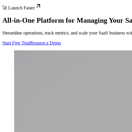
🚀 Launch Faster
All-in-One Platform for Managing Your S
Streamline operations, track metrics, and scale your SaaS business w
Start Free Trial
Request a Demo