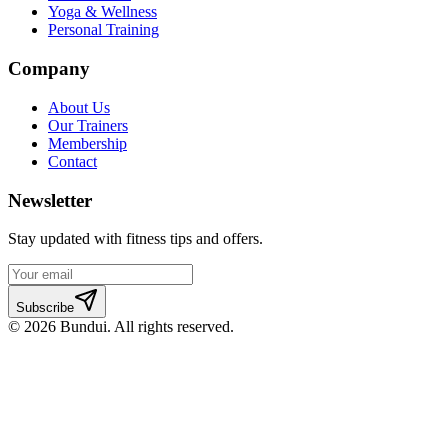
Yoga & Wellness
Personal Training
Company
About Us
Our Trainers
Membership
Contact
Newsletter
Stay updated with fitness tips and offers.
Subscribe
©
2026
Bundui. All rights reserved.