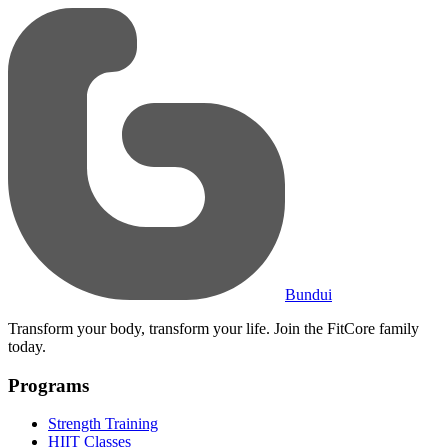
Bundui
Transform your body, transform your life. Join the FitCore family
today.
Programs
Strength Training
HIIT Classes