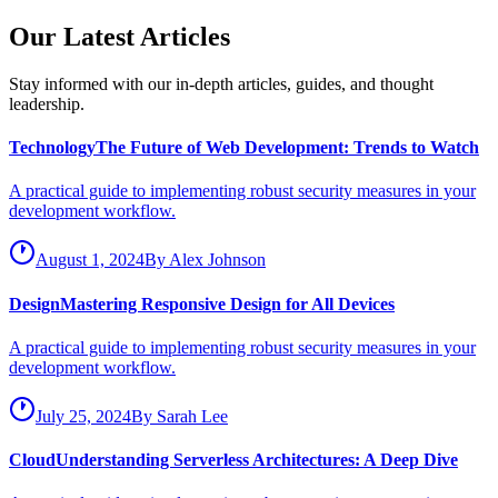
Our Latest Articles
Stay informed with our in-depth articles, guides, and thought
leadership.
Technology
The Future of Web Development: Trends to Watch
A practical guide to implementing robust security measures in your
development workflow.
August 1, 2024
By
Alex Johnson
Design
Mastering Responsive Design for All Devices
A practical guide to implementing robust security measures in your
development workflow.
July 25, 2024
By
Sarah Lee
Cloud
Understanding Serverless Architectures: A Deep Dive