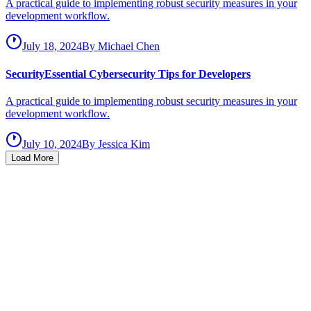
A practical guide to implementing robust security measures in your
development workflow.
July 18, 2024
By
Michael Chen
Security
Essential Cybersecurity Tips for Developers
A practical guide to implementing robust security measures in your
development workflow.
July 10, 2024
By
Jessica Kim
Load More