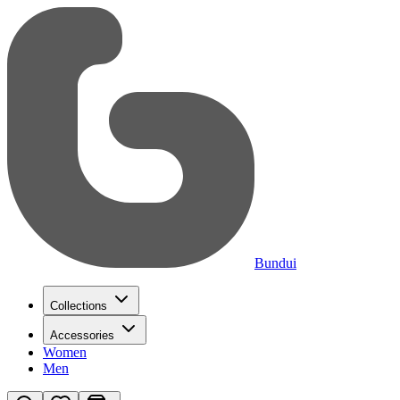
Bundui
Collections
Accessories
Women
Men