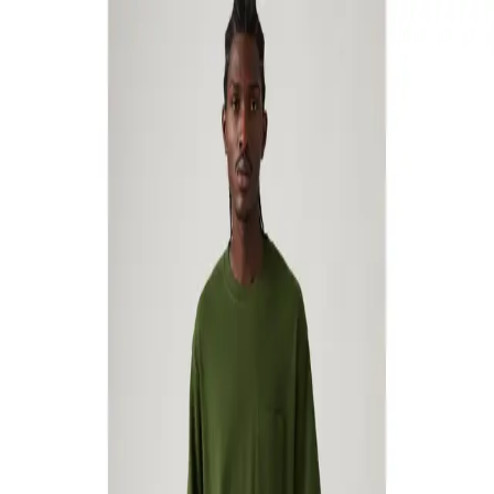
Skater Jeans
49
Quick View